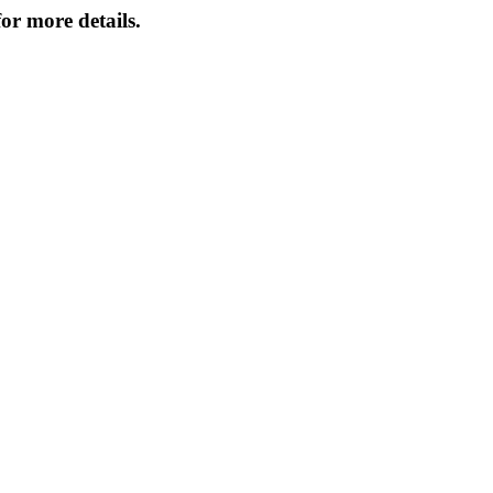
or more details.