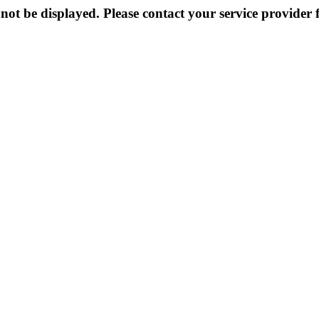
not be displayed. Please contact your service provider f