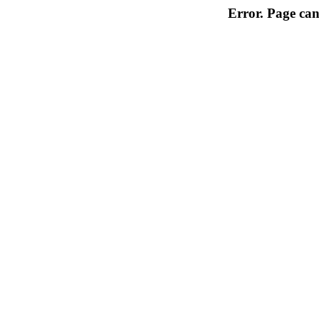
Error. Page can